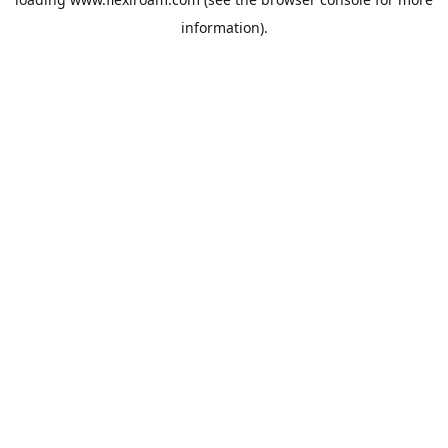
information).