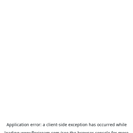
Application error: a
client
-side exception has occurred while
loading
www.flexiroam.com
(see the
browser console
for more