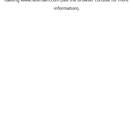
information).