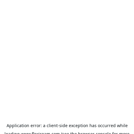
Application error: a
client
-side exception has occurred while
loading
www.flexiroam.com
(see the
browser console
for more