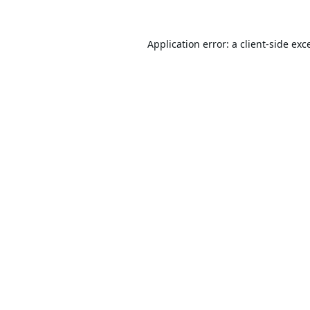
Application error: a
client
-side exc