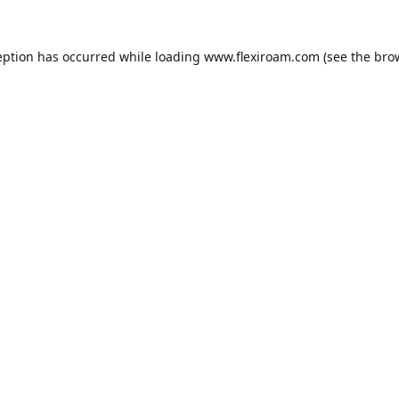
eption has occurred while loading
www.flexiroam.com
(see the
bro