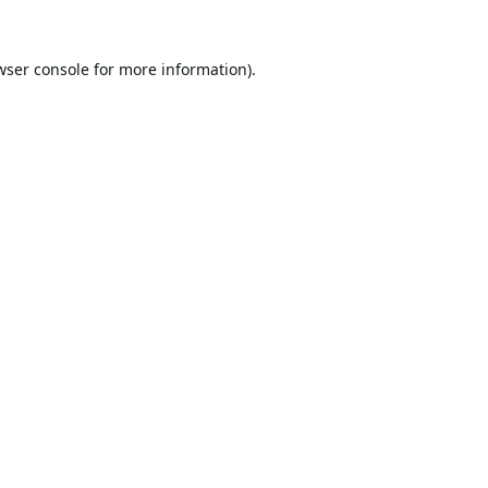
wser console
for more information).