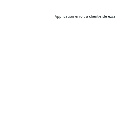
Application error: a
client
-side exc