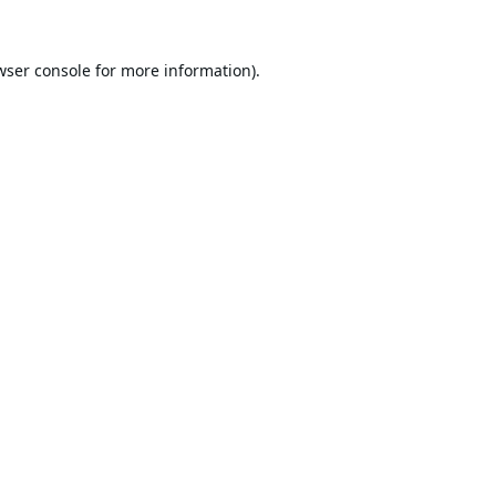
wser console
for more information).