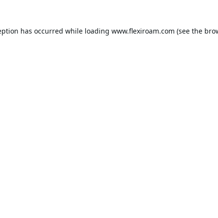
eption has occurred while loading
www.flexiroam.com
(see the
bro