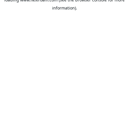
information).