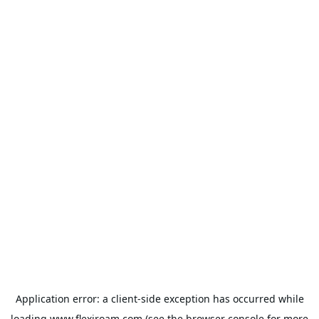
Application error: a
client
-side exception has occurred while
loading
www.flexiroam.com
(see the
browser console
for more