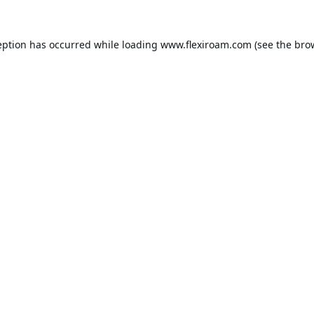
eption has occurred while loading
www.flexiroam.com
(see the
bro