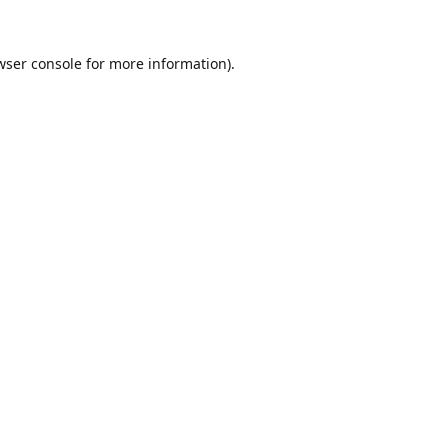
wser console
for more information).