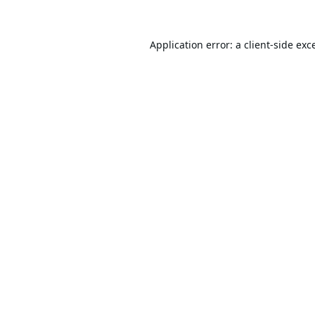
Application error: a
client
-side exc