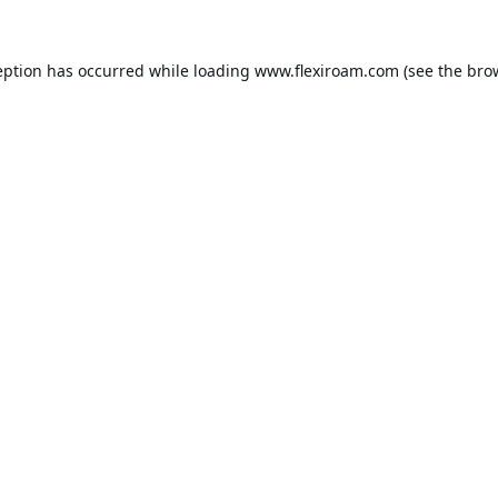
eption has occurred while loading
www.flexiroam.com
(see the
bro