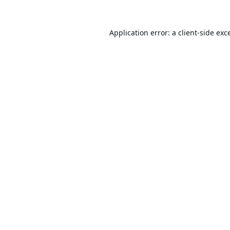
Application error: a
client
-side exc