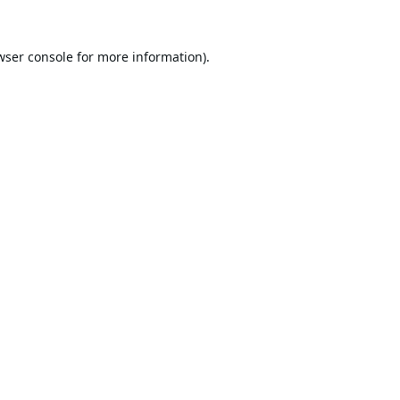
wser console
for more information).