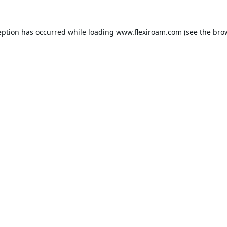
eption has occurred while loading
www.flexiroam.com
(see the
bro