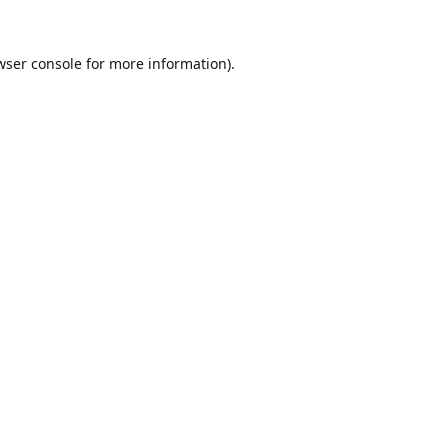
wser console
for more information).