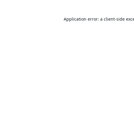
Application error: a
client
-side exc