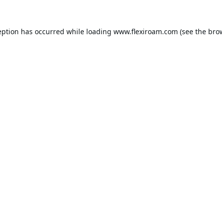
eption has occurred while loading
www.flexiroam.com
(see the
bro