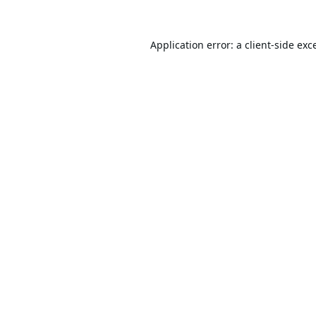
Application error: a
client
-side exc