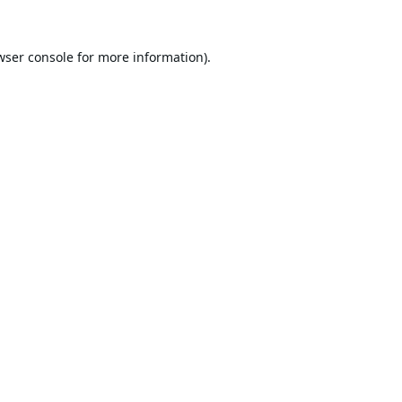
wser console
for more information).