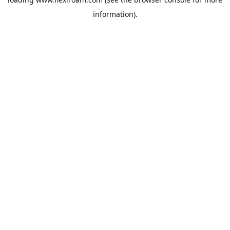
information).