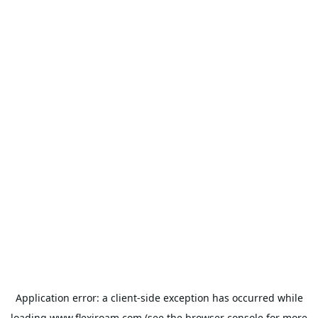
Application error: a
client
-side exception has occurred while
loading
www.flexiroam.com
(see the
browser console
for more