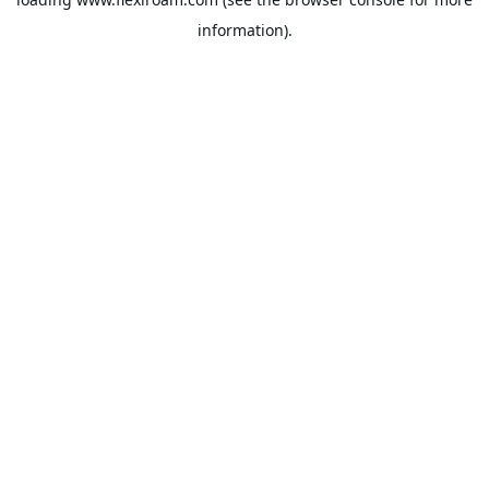
information).