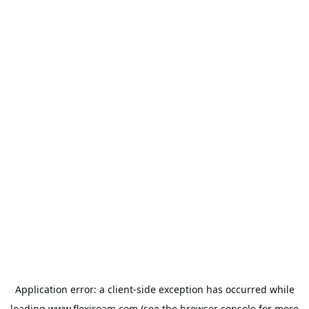
Application error: a
client
-side exception has occurred while
loading
www.flexiroam.com
(see the
browser console
for more