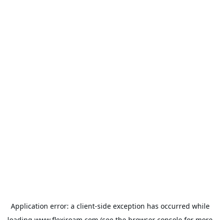
Application error: a
client
-side exception has occurred while
loading
www.flexiroam.com
(see the
browser console
for more