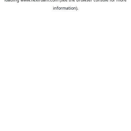
information).