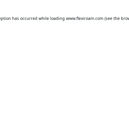
eption has occurred while loading
www.flexiroam.com
(see the
bro