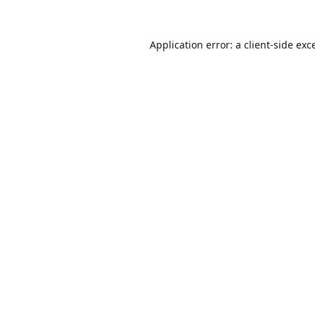
Application error: a
client
-side exc