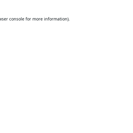
wser console
for more information).