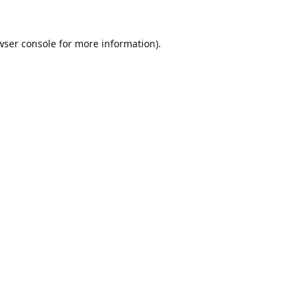
wser console
for more information).