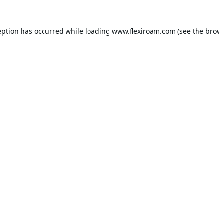
eption has occurred while loading
www.flexiroam.com
(see the
bro