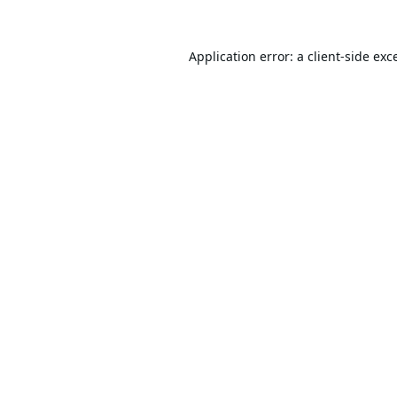
Application error: a
client
-side exc