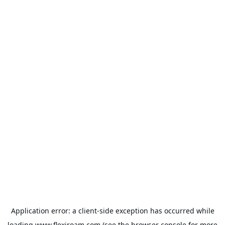
Application error: a
client
-side exception has occurred while
loading
www.flexiroam.com
(see the
browser console
for more