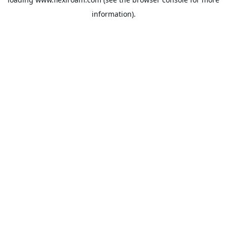
information).