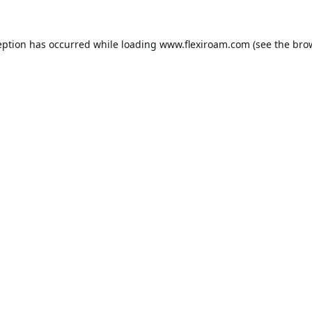
eption has occurred while loading
www.flexiroam.com
(see the
bro