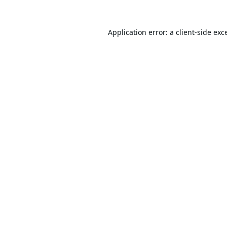
Application error: a
client
-side exc