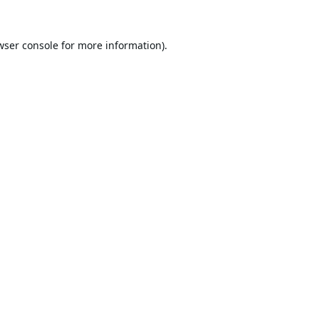
wser console
for more information).