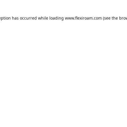
eption has occurred while loading
www.flexiroam.com
(see the
bro