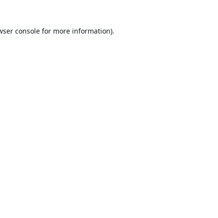
wser console
for more information).