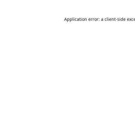
Application error: a
client
-side exc