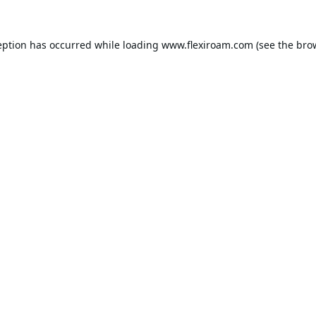
eption has occurred while loading
www.flexiroam.com
(see the
bro