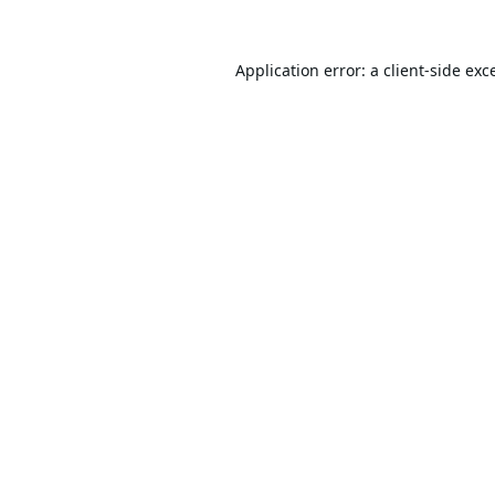
Application error: a
client
-side exc