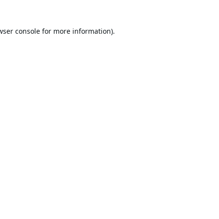
wser console
for more information).