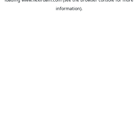
information).