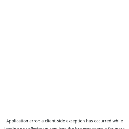
Application error: a
client
-side exception has occurred while
loading
www.flexiroam.com
(see the
browser console
for more