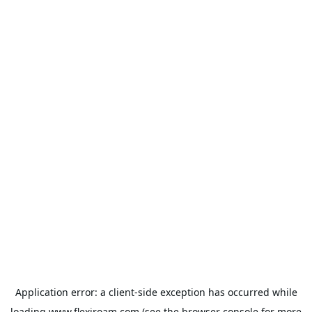
Application error: a
client
-side exception has occurred while
loading
www.flexiroam.com
(see the
browser console
for more