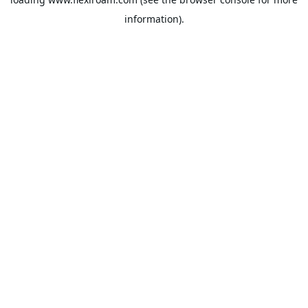
information).