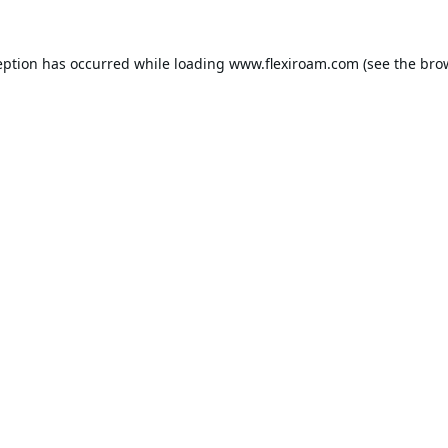
eption has occurred while loading
www.flexiroam.com
(see the
bro