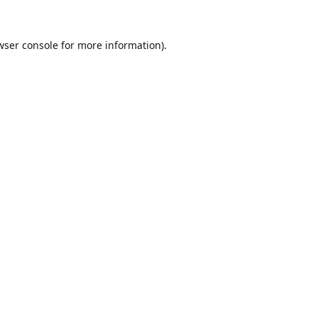
wser console
for more information).