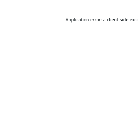
Application error: a
client
-side exc