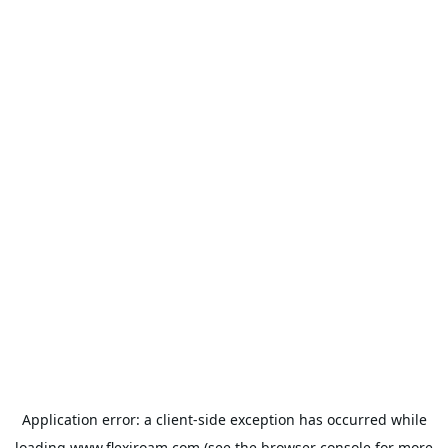
Application error: a
client
-side exception has occurred while
loading
www.flexiroam.com
(see the
browser console
for more