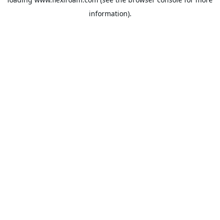
information).