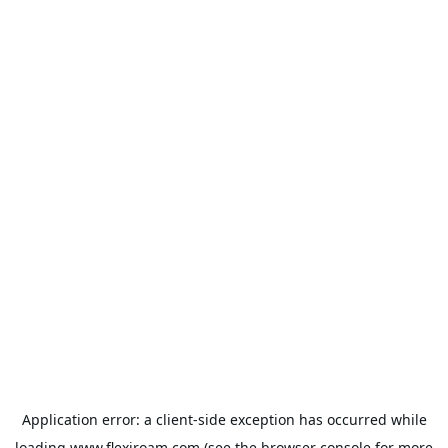
Application error: a
client
-side exception has occurred while
loading
www.flexiroam.com
(see the
browser console
for more