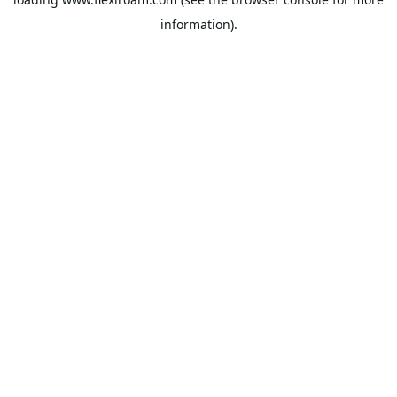
information).