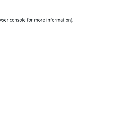
wser console
for more information).