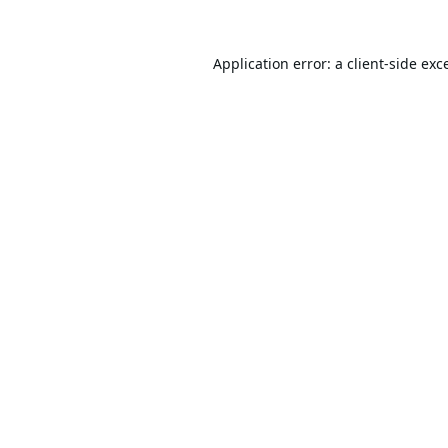
Application error: a
client
-side exc