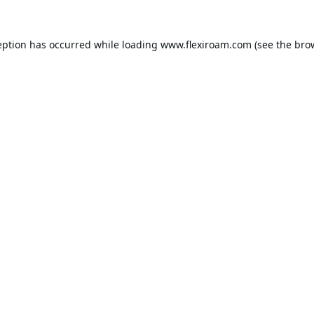
eption has occurred while loading
www.flexiroam.com
(see the
bro