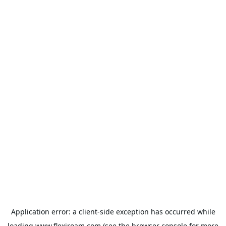
Application error: a
client
-side exception has occurred while
loading
www.flexiroam.com
(see the
browser console
for more