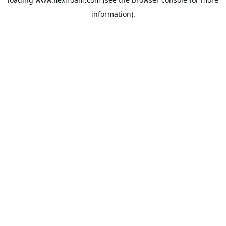
information).