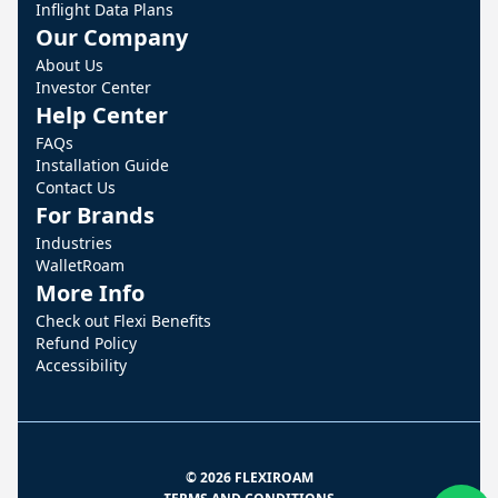
Inflight Data Plans
Our Company
About Us
Investor Center
Help Center
FAQs
Installation Guide
Contact Us
For Brands
Industries
WalletRoam
More Info
Check out Flexi Benefits
Refund Policy
Accessibility
© 2026 FLEXIROAM