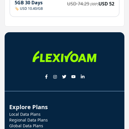
5GB 30 Days
USD
74.29
USD
52
(RRP)
🏷️ USD 10.40/GB
Explore Plans
Local Data Plans
Regional Data Plans
Global Data Plans