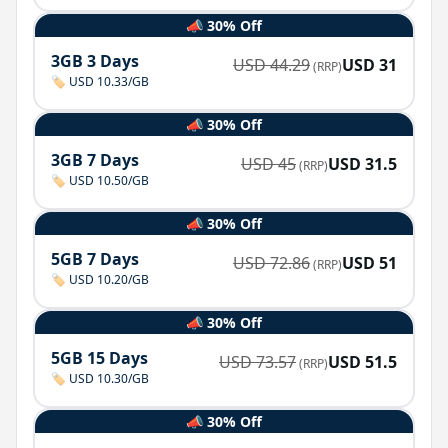
📣 30% Off
3GB 3 Days
USD
44.29
USD
31
(RRP)
🏷️ USD 10.33/GB
📣 30% Off
3GB 7 Days
USD
45
USD
31.5
(RRP)
🏷️ USD 10.50/GB
📣 30% Off
5GB 7 Days
USD
72.86
USD
51
(RRP)
🏷️ USD 10.20/GB
📣 30% Off
5GB 15 Days
USD
73.57
USD
51.5
(RRP)
🏷️ USD 10.30/GB
📣 30% Off