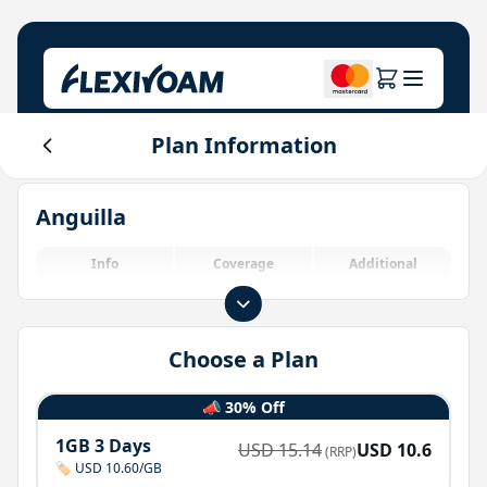
Plan Information
Explore Plans
Our Company
Help Center
Anguilla
For Brands
About Us
Login
Investor Center
Info
Coverage
Additional
IoT Solutions
Choose a Plan
📣 30% Off
1GB 3 Days
USD
15.14
USD
10.6
(RRP)
🏷️ USD 10.60/GB