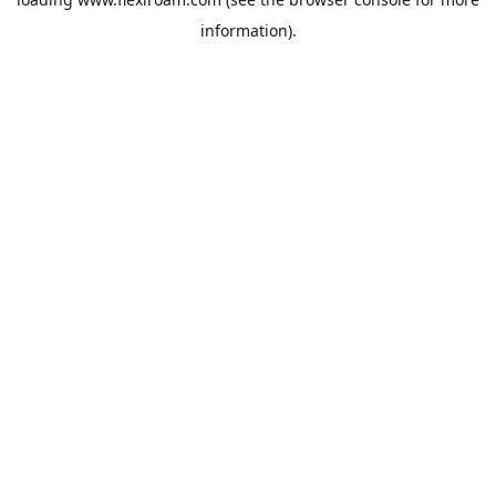
information).