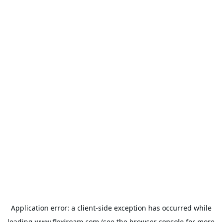
Application error: a
client
-side exception has occurred while
loading
www.flexiroam.com
(see the
browser console
for more