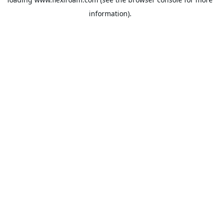
information).