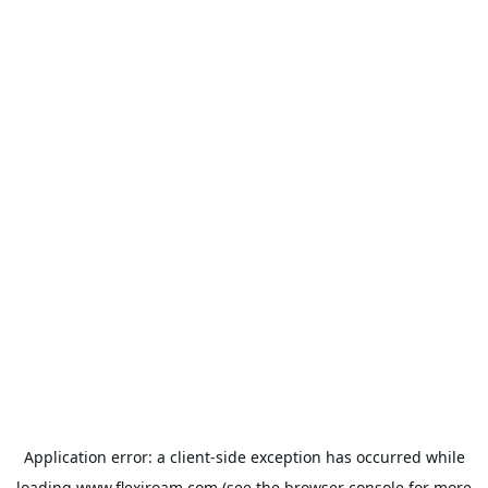
Application error: a
client
-side exception has occurred while
loading
www.flexiroam.com
(see the
browser console
for more