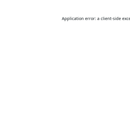
Application error: a
client
-side exc