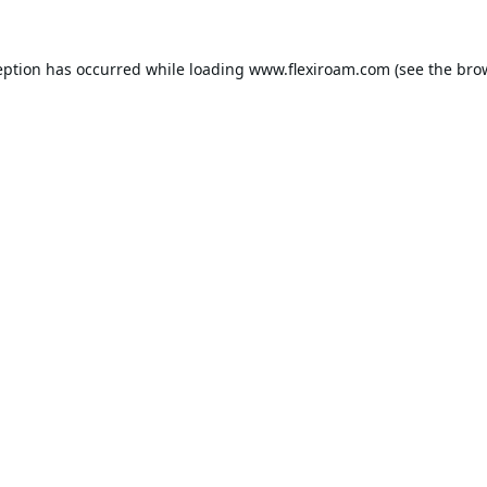
eption has occurred while loading
www.flexiroam.com
(see the
bro