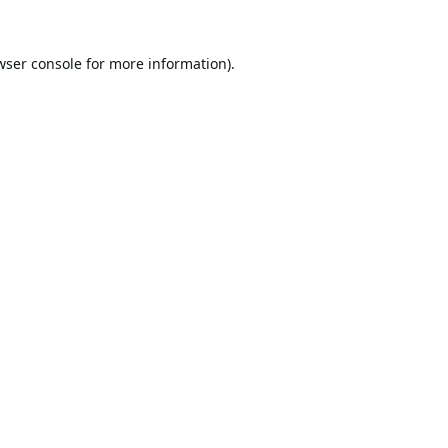
wser console
for more information).