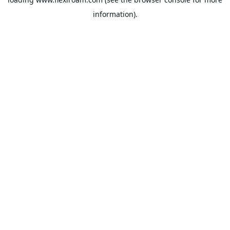
information).