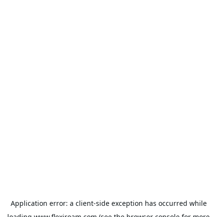
Application error: a
client
-side exception has occurred while
loading
www.flexiroam.com
(see the
browser console
for more