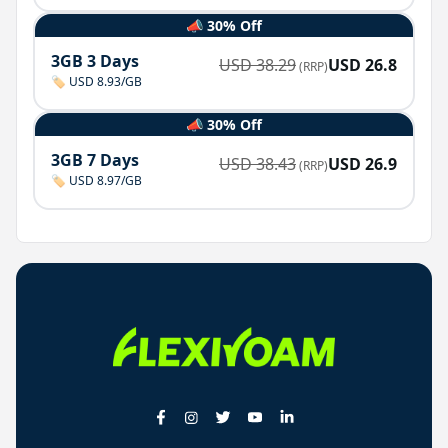
📣 30% Off
3GB 3 Days
USD
38.29
USD
26.8
(RRP)
🏷️ USD 8.93/GB
📣 30% Off
3GB 7 Days
USD
38.43
USD
26.9
(RRP)
🏷️ USD 8.97/GB