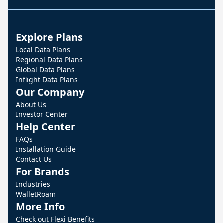
Explore Plans
Local Data Plans
Regional Data Plans
Global Data Plans
Inflight Data Plans
Our Company
About Us
Investor Center
Help Center
FAQs
Installation Guide
Contact Us
For Brands
Industries
WalletRoam
More Info
Check out Flexi Benefits