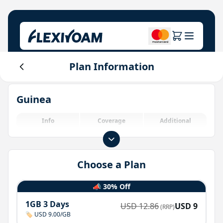
Plan Information
Explore Plans
Our Company
Help Center
Guinea
For Brands
About Us
Login
Investor Center
Info
Coverage
Additional
IoT Solutions
Choose a Plan
📣 30% Off
1GB 3 Days
USD
12.86
USD
9
(RRP)
🏷️ USD 9.00/GB