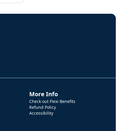
More Info
Check out Flexi Benefits
Refund Policy
Accessibility