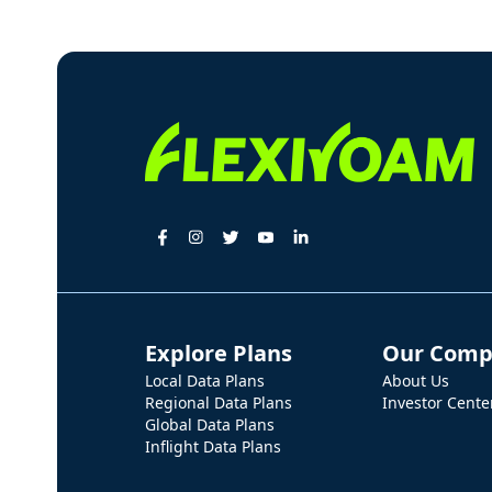
Explore Plans
Our Comp
Local Data Plans
About Us
Regional Data Plans
Investor Cente
Global Data Plans
Inflight Data Plans