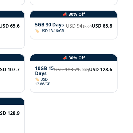
📣 30% Off
5GB 30 Days
USD
65.6
USD
94
USD
65.8
(RRP)
🏷️ USD 13.16/GB
📣 30% Off
10GB 15
USD
107.7
USD
183.71
USD
128.6
(RRP)
Days
🏷️ USD
12.86/GB
USD
128.9