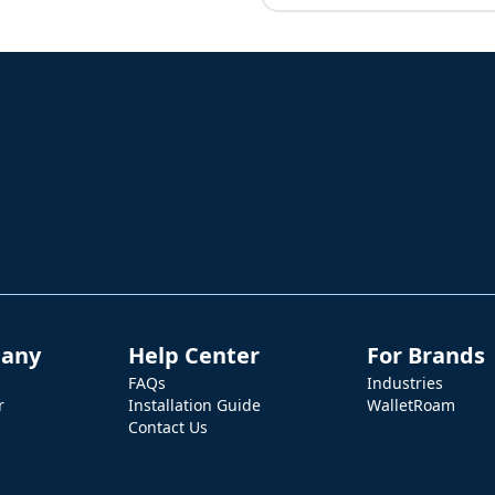
any
Help Center
For Brands
FAQs
Industries
r
Installation Guide
WalletRoam
Contact Us