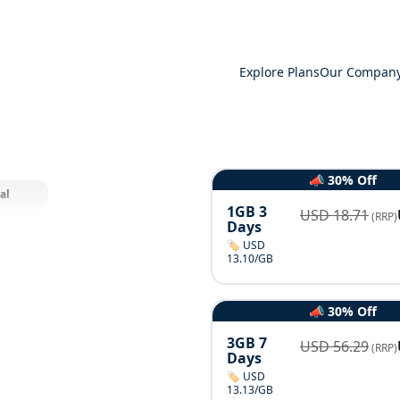
Explore Plans
Our Compan
📣 30% Off
al
1GB 3
USD
18.71
(RRP)
Days
🏷️ USD
13.10/GB
📣 30% Off
3GB 7
USD
56.29
(RRP)
Days
🏷️ USD
13.13/GB