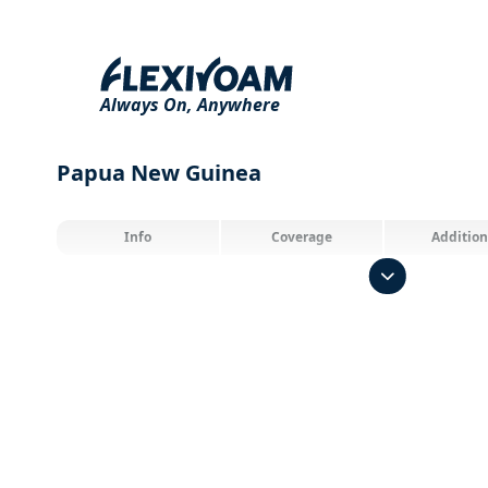
Always On,
Anywhere
Papua New Guinea
Info
Coverage
Addition