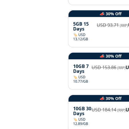
📣 30% Off
5GB 15
USD
93.71
(RRP)
Days
🏷️ USD
13.12/GB
📣 30% Off
10GB 7
USD
153.86
(RRP)
Days
🏷️ USD
10.77/GB
📣 30% Off
10GB 30
USD
184.14
(RRP)
Days
🏷️ USD
12.89/GB