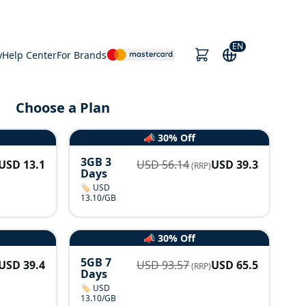
EN
y
Help Center
For Brands
Choose a Plan
📣 30% Off
3GB 3
USD
13.1
USD
56.14
USD
39.3
(RRP)
Days
🏷️ USD
13.10/GB
📣 30% Off
5GB 7
USD
39.4
USD
93.57
USD
65.5
(RRP)
Days
🏷️ USD
13.10/GB