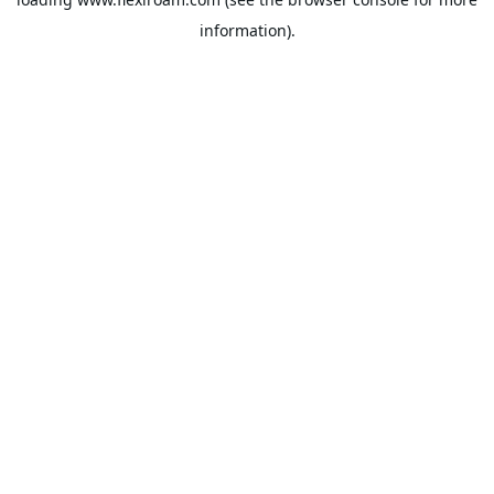
information).