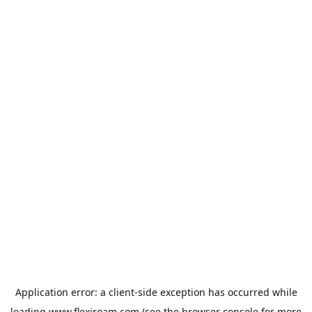
Application error: a
client
-side exception has occurred while
loading
www.flexiroam.com
(see the
browser console
for more