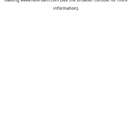
information).