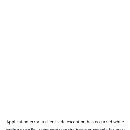
Application error: a
client
-side exception has occurred while
loading
www.flexiroam.com
(see the
browser console
for more