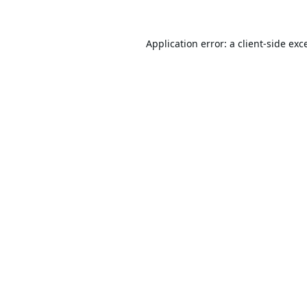
Application error: a
client
-side exc