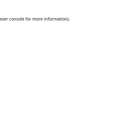
wser console
for more information).