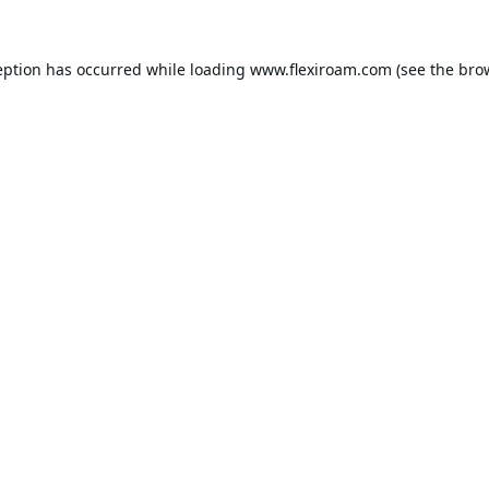
eption has occurred while loading
www.flexiroam.com
(see the
bro