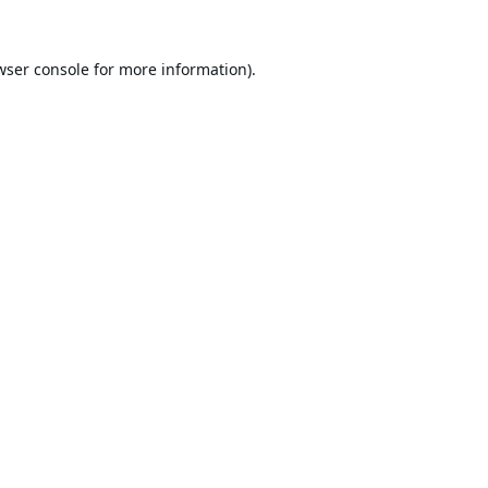
wser console
for more information).