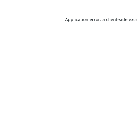
Application error: a
client
-side exc