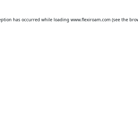
eption has occurred while loading
www.flexiroam.com
(see the
bro