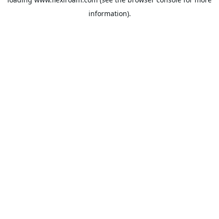
information).