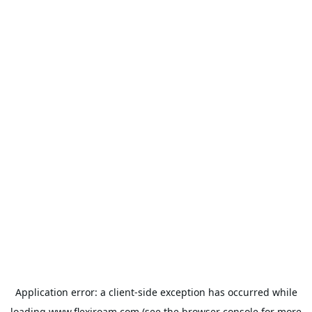
Application error: a
client
-side exception has occurred while
loading
www.flexiroam.com
(see the
browser console
for more