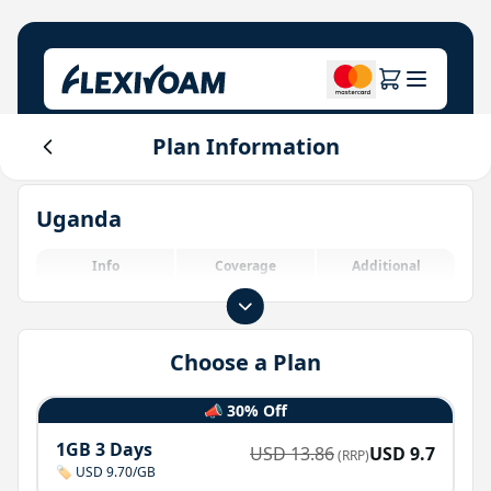
Plan Information
Explore Plans
Our Company
Help Center
Uganda
For Brands
About Us
Login
Investor Center
Info
Coverage
Additional
IoT Solutions
Choose a Plan
📣 30% Off
1GB 3 Days
USD
13.86
USD
9.7
(RRP)
🏷️ USD 9.70/GB