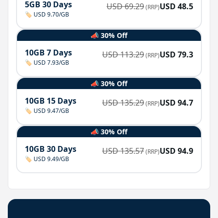
5GB 30 Days
USD
69.29
USD
48.5
(RRP)
🏷️ USD 9.70/GB
📣 30% Off
10GB 7 Days
USD
113.29
USD
79.3
(RRP)
🏷️ USD 7.93/GB
📣 30% Off
10GB 15 Days
USD
135.29
USD
94.7
(RRP)
🏷️ USD 9.47/GB
📣 30% Off
10GB 30 Days
USD
135.57
USD
94.9
(RRP)
🏷️ USD 9.49/GB