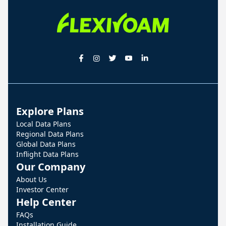
Explore Plans
Local Data Plans
Regional Data Plans
Global Data Plans
Inflight Data Plans
Our Company
About Us
Investor Center
Help Center
FAQs
Installation Guide