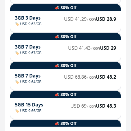
📣 30% Off
3GB 3 Days
USD
41.29
USD
28.9
(RRP)
🏷️ USD 9.63/GB
📣 30% Off
3GB 7 Days
USD
41.43
USD
29
(RRP)
🏷️ USD 9.67/GB
📣 30% Off
5GB 7 Days
USD
68.86
USD
48.2
(RRP)
🏷️ USD 9.64/GB
📣 30% Off
5GB 15 Days
USD
69
USD
48.3
(RRP)
🏷️ USD 9.66/GB
📣 30% Off