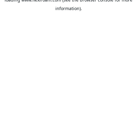
information).