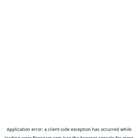
Application error: a
client
-side exception has occurred while
loading
www.flexiroam.com
(see the
browser console
for more