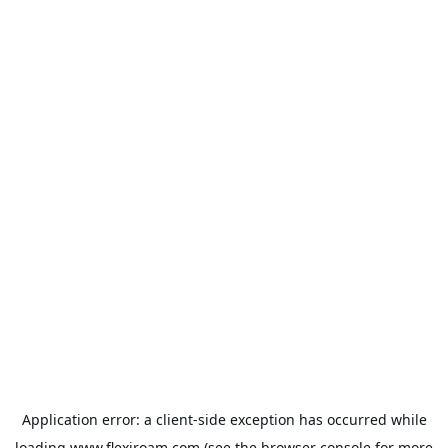
Application error: a
client
-side exception has occurred while
loading
www.flexiroam.com
(see the
browser console
for more