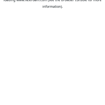
information).