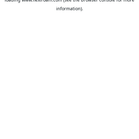
information).