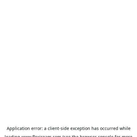
Application error: a
client
-side exception has occurred while
loading
www.flexiroam.com
(see the
browser console
for more