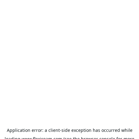
Application error: a
client
-side exception has occurred while
loading
www.flexiroam.com
(see the
browser console
for more