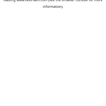
information).