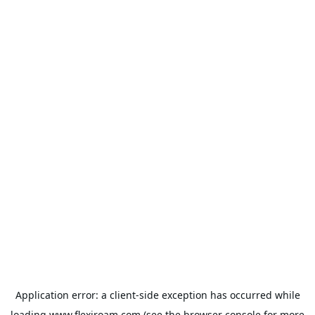
Application error: a
client
-side exception has occurred while
loading
www.flexiroam.com
(see the
browser console
for more