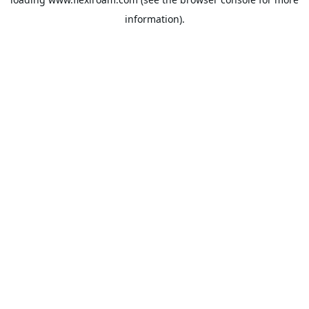
information).