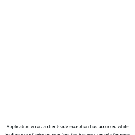
Application error: a
client
-side exception has occurred while
loading
www.flexiroam.com
(see the
browser console
for more