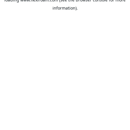
information).