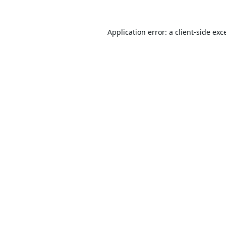
Application error: a
client
-side exc