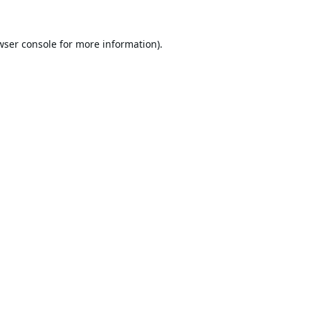
wser console
for more information).