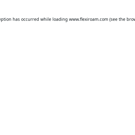
eption has occurred while loading
www.flexiroam.com
(see the
bro