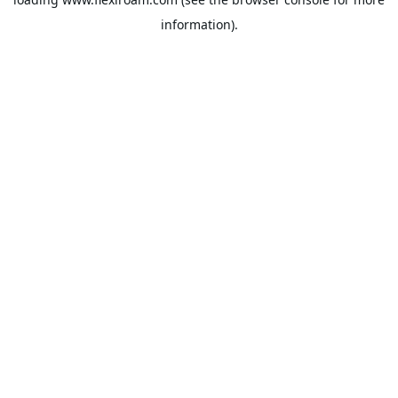
information).