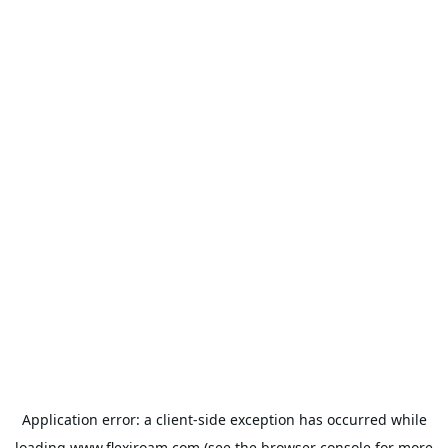
Application error: a
client
-side exception has occurred while
loading
www.flexiroam.com
(see the
browser console
for more