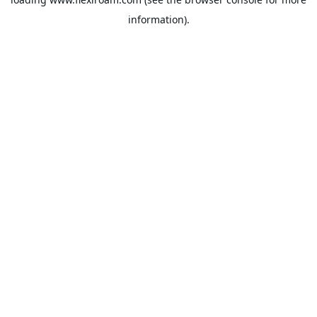
information).