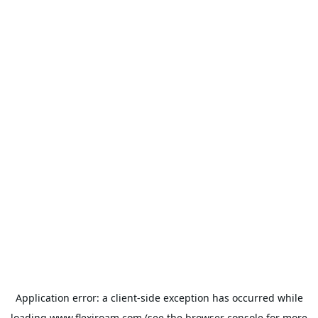
Application error: a
client
-side exception has occurred while
loading
www.flexiroam.com
(see the
browser console
for more