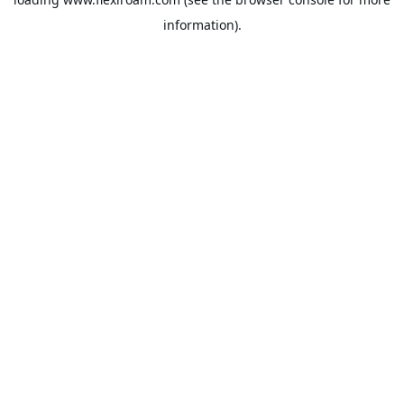
information).