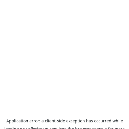
Application error: a
client
-side exception has occurred while
loading
www.flexiroam.com
(see the
browser console
for more