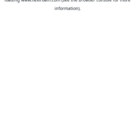
information).