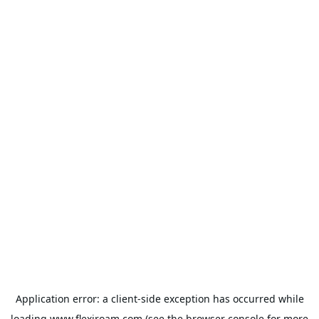
Application error: a
client
-side exception has occurred while
loading
www.flexiroam.com
(see the
browser console
for more