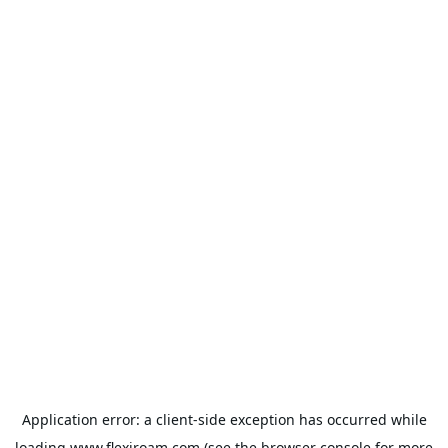
Application error: a
client
-side exception has occurred while
loading
www.flexiroam.com
(see the
browser console
for more