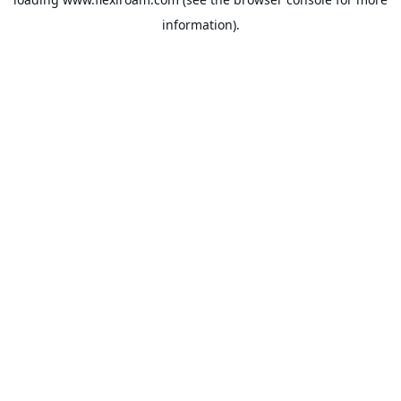
information).